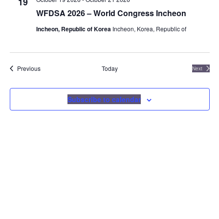
19
Navigat
WFDSA 2026 – World Congress Incheon
Incheon, Republic of Korea
Incheon, Korea, Republic of
Events
Previous
Today
Next
Events
Subscribe to calendar