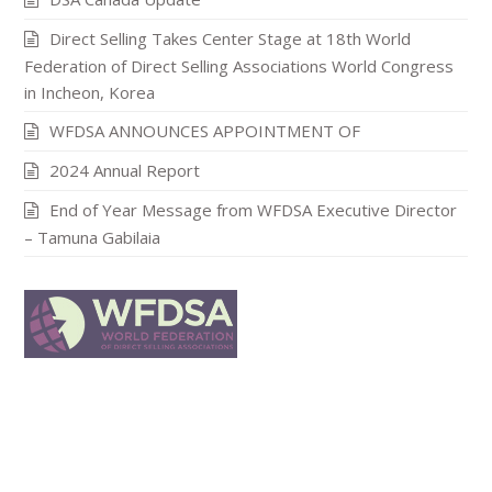
Direct Selling Takes Center Stage at 18th World
Federation of Direct Selling Associations World Congress
in Incheon, Korea
WFDSA ANNOUNCES APPOINTMENT OF
2024 Annual Report
End of Year Message from WFDSA Executive Director
– Tamuna Gabilaia
In publishing and graphic design, Lorem ipsum is a
placeholder text commonly used to demonstrat the visual
form of a document or a typeface without relying on
meaningful content.