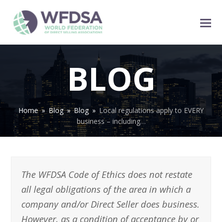
BLOG
Home
»
Blog
»
Blog
»
Local regulations apply to EVERY
business – including…
The WFDSA Code of Ethics does not restate
all legal obligations of the area in which a
company and/or Direct Seller does business.
However, as a condition of acceptance by or