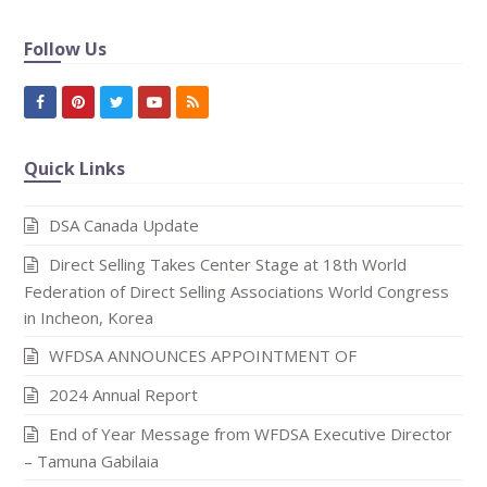
Follow Us
Facebook
Pinterest
Twitter
Youtube
RSS
Quick Links
DSA Canada Update
Direct Selling Takes Center Stage at 18th World
Federation of Direct Selling Associations World Congress
in Incheon, Korea
WFDSA ANNOUNCES APPOINTMENT OF
2024 Annual Report
End of Year Message from WFDSA Executive Director
– Tamuna Gabilaia