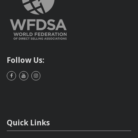
Follow Us:
Facebook
Youtube
Instagram
Quick Links