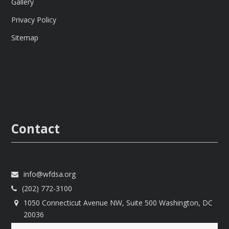
Gallery
Privacy Policy
Sitemap
Contact
info@wfdsa.org
(202) 772-3100
1050 Connecticut Avenue NW, Suite 500 Washington, DC
20036