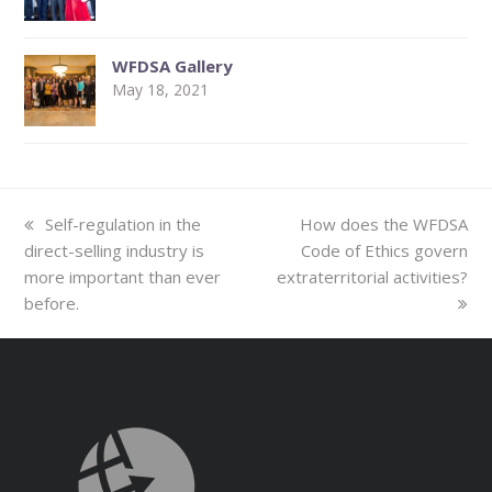
WFDSA Gallery
May 18, 2021
previous
next
Self-regulation in the
How does the WFDSA
post:
post:
direct-selling industry is
Code of Ethics govern
more important than ever
extraterritorial activities?
before.