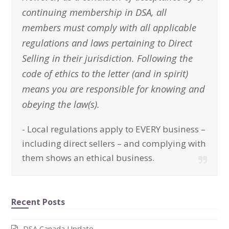
continuing membership in DSA, all
members must comply with all applicable
regulations and laws pertaining to Direct
Selling in their jurisdiction. Following the
code of ethics to the letter (and in spirit)
means you are responsible for knowing and
obeying the law(s).
-
Local regulations apply to EVERY business –
including direct sellers – and complying with
them shows an ethical business.
Recent Posts
DSA Canada Update