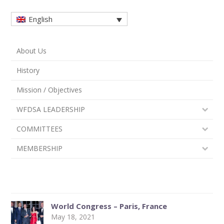
English
About Us
History
Mission / Objectives
WFDSA LEADERSHIP
COMMITTEES
MEMBERSHIP
World Congress – Paris, France
May 18, 2021