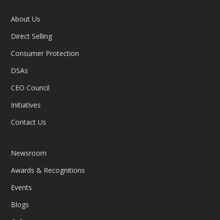
About Us
Direct Selling
Consumer Protection
DSAs
CEO Council
Initiatives
Contact Us
Newsroom
Awards & Recognitions
Events
Blogs