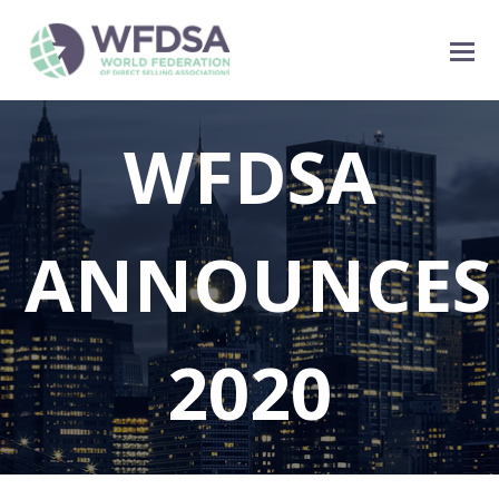
WFDSA
ANNOUNCES
2020