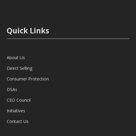
Quick Links
About Us
Direct Selling
Consumer Protection
DSAs
CEO Council
Initiatives
Contact Us