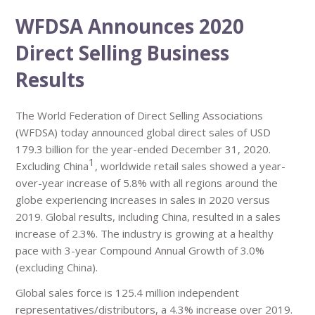
WFDSA Announces 2020
Direct Selling Business
Results
The World Federation of Direct Selling Associations
(WFDSA) today announced global direct sales of USD
179.3 billion for the year-ended December 31, 2020.
1
Excluding China
, worldwide retail sales showed a year-
over-year increase of 5.8% with all regions around the
globe experiencing increases in sales in 2020 versus
2019. Global results, including China, resulted in a sales
increase of 2.3%. The industry is growing at a healthy
pace with 3-year Compound Annual Growth of 3.0%
(excluding China).
Global sales force is 125.4 million independent
representatives/distributors, a 4.3% increase over 2019.