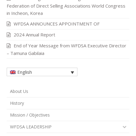
Federation of Direct Selling Associations World Congress
in Incheon, Korea
WFDSA ANNOUNCES APPOINTMENT OF
2024 Annual Report
End of Year Message from WFDSA Executive Director
– Tamuna Gabilaia
English
About Us
History
Mission / Objectives
WFDSA LEADERSHIP