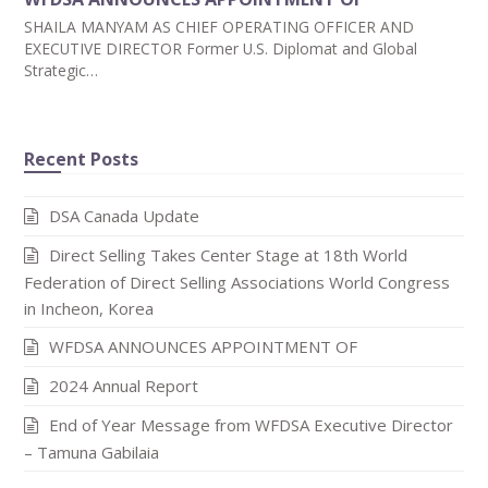
SHAILA MANYAM AS CHIEF OPERATING OFFICER AND
EXECUTIVE DIRECTOR Former U.S. Diplomat and Global
Strategic…
Recent Posts
DSA Canada Update
Direct Selling Takes Center Stage at 18th World
Federation of Direct Selling Associations World Congress
in Incheon, Korea
WFDSA ANNOUNCES APPOINTMENT OF
2024 Annual Report
End of Year Message from WFDSA Executive Director
– Tamuna Gabilaia