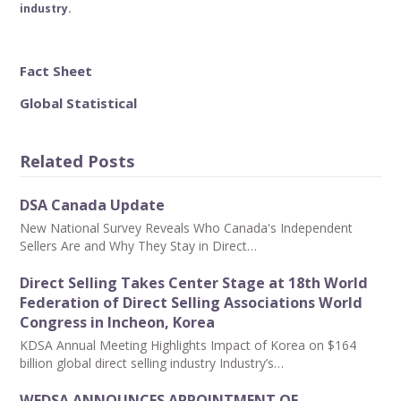
industry.
Fact Sheet
Global Statistical
Related Posts
DSA Canada Update
New National Survey Reveals Who Canada's Independent
Sellers Are and Why They Stay in Direct…
Direct Selling Takes Center Stage at 18th World
Federation of Direct Selling Associations World
Congress in Incheon, Korea
KDSA Annual Meeting Highlights Impact of Korea on $164
billion global direct selling industry Industry’s…
WFDSA ANNOUNCES APPOINTMENT OF