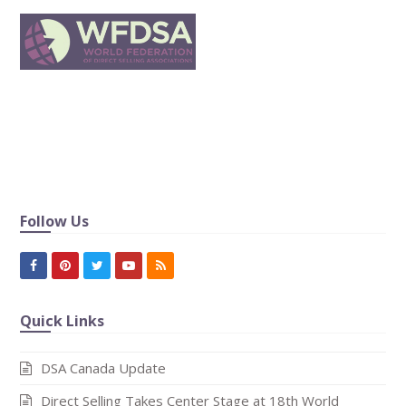
In publishing and graphic design, Lorem ipsum is a
placeholder text commonly used to demonstrat the visual
form of a document or a typeface without relying on
meaningful content.
Follow Us
Facebook
Pinterest
Twitter
Youtube
RSS
Quick Links
DSA Canada Update
Direct Selling Takes Center Stage at 18th World