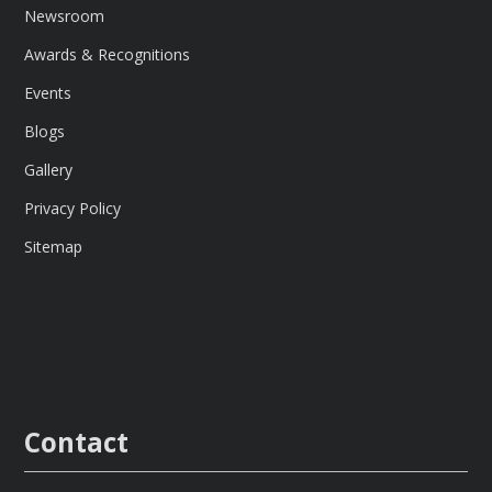
Newsroom
Awards & Recognitions
Events
Blogs
Gallery
Privacy Policy
Sitemap
Contact