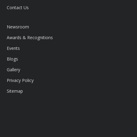
Contact Us
Newsroom
Awards & Recognitions
Events
Blogs
Gallery
Privacy Policy
Sitemap