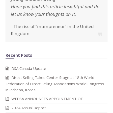
Hope you find this article insightful and do
let us know your thoughts on it.
-
The rise of “mumpreneur” in the United
Kingdom
Recent Posts
DSA Canada Update
Direct Selling Takes Center Stage at 18th World
Federation of Direct Selling Associations World Congress
in Incheon, Korea
WFDSA ANNOUNCES APPOINTMENT OF
2024 Annual Report