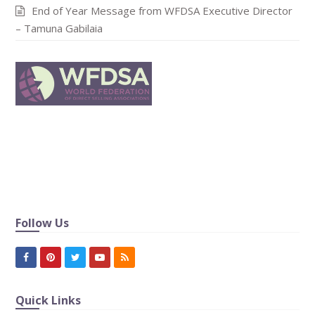
End of Year Message from WFDSA Executive Director
– Tamuna Gabilaia
In publishing and graphic design, Lorem ipsum is a
placeholder text commonly used to demonstrat the visual
form of a document or a typeface without relying on
meaningful content.
Follow Us
Facebook
Pinterest
Twitter
Youtube
RSS
Quick Links