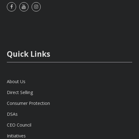
Facebook
Youtube
Instagram
Quick Links
About Us
Direct Selling
Consumer Protection
DSAs
CEO Council
Initiatives