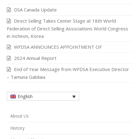
DSA Canada Update
Direct Selling Takes Center Stage at 18th World
Federation of Direct Selling Associations World Congress
in Incheon, Korea
WFDSA ANNOUNCES APPOINTMENT OF
2024 Annual Report
End of Year Message from WFDSA Executive Director
– Tamuna Gabilaia
English
About Us
History