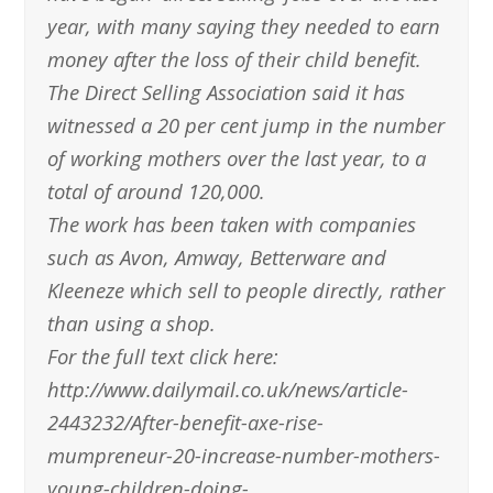
year, with many saying they needed to earn
money after the loss of their child benefit.
The Direct Selling Association said it has
witnessed a 20 per cent jump in the number
of working mothers over the last year, to a
total of around 120,000.
The work has been taken with companies
such as Avon, Amway, Betterware and
Kleeneze which sell to people directly, rather
than using a shop.
For the full text click here:
http://www.dailymail.co.uk/news/article-
2443232/After-benefit-axe-rise-
mumpreneur-20-increase-number-mothers-
young-children-doing-