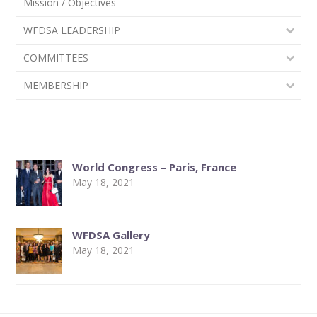
Mission / Objectives
WFDSA LEADERSHIP
COMMITTEES
MEMBERSHIP
World Congress – Paris, France
May 18, 2021
WFDSA Gallery
May 18, 2021