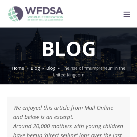
BLOG
Home
»
Blog
»
Blog
»
The rise of “mumpreneur” in the
United Kingdom
We enjoyed this article from Mail Online
and below is an excerpt.
Around 20,000 mothers with young children
have begun ‘direct selling’ jobs over the last